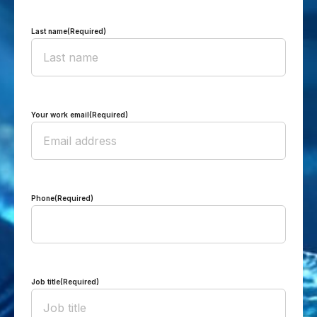
Last name
(Required)
Your work email
(Required)
Phone
(Required)
Job title
(Required)