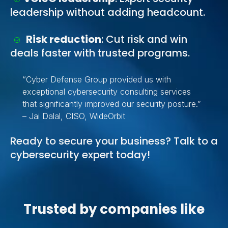
leadership without adding headcount.
Risk reduction
: Cut risk and win
deals faster with trusted programs.
“Cyber Defense Group provided us with
exceptional cybersecurity consulting services
that significantly improved our security posture.”
– Jai Dalal, CISO, WideOrbit
Ready to secure your business? Talk to a
cybersecurity expert today!
Trusted by companies like