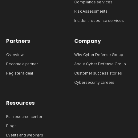
Compliance services
Risk Assessments
Incident response services
Partners
Company
Overview
Why Cyber Defense Group
Become a partner
About Cyber Defense Group
Register a deal
Customer success stories
Cybersecurity careers
Resources
Full resource center
Blogs
Events and webinars