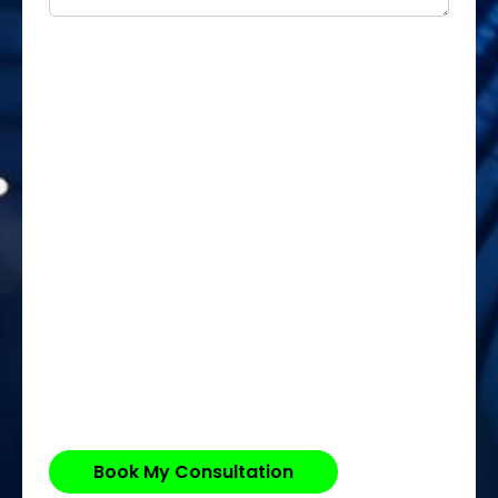
Book My Consultation