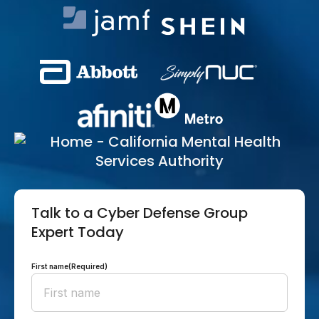
Talk to a Cyber Defense Group
Expert Today
First name
(Required)