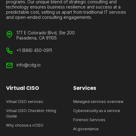
programs. Our unique blend of strategic consulting and
technology ensures business resilience and success at a
predictable cost, setting us apart from traditional IT services
and open-ended consulting engagements.
177 E Colorado Blvd, Ste 200
Pasadena, CA 91105
+1 (888) 450-0911
info@cdg.io
Virtual CISO
Services
Virtual CISO services
Managed services overview
Virtual CISO Checklist: Hiring
Cybersecurity as a service
Guide
Forensic Services
Why choose a vCISO
AI governance