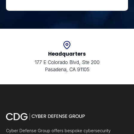
Headquarters
177 E Colorado Blvd, Ste 200
Pasadena, CA 91105
Cyber Defense Group offers bespoke cybersecurity