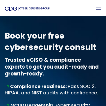
Skip
to
content
Book your free
cybersecurity consult
Trusted vCISO & compliance
experts to get you audit-ready and
growth-ready.
Compliance readiness:
Pass SOC 2,
HIPAA, and NIST audits with confidence.
vCISO leadership
: Expert security