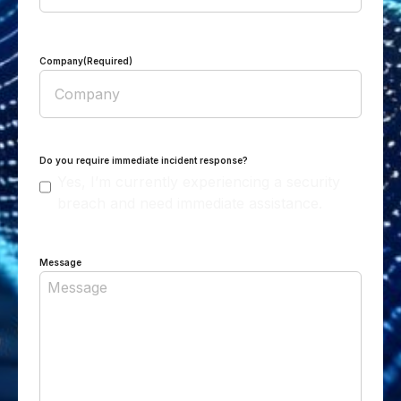
Company
(Required)
Do you require immediate incident response?
Yes, I’m currently experiencing a security
breach and need immediate assistance.
Message