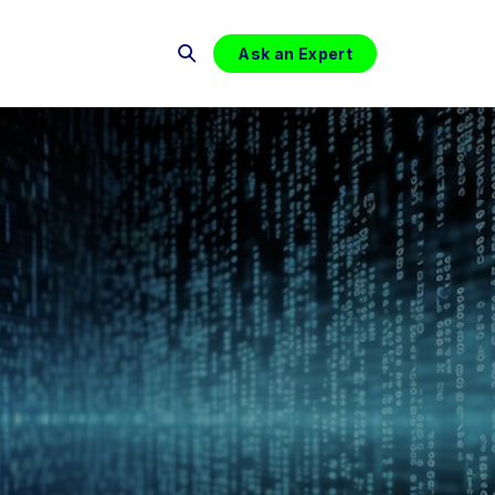
Ask an Expert