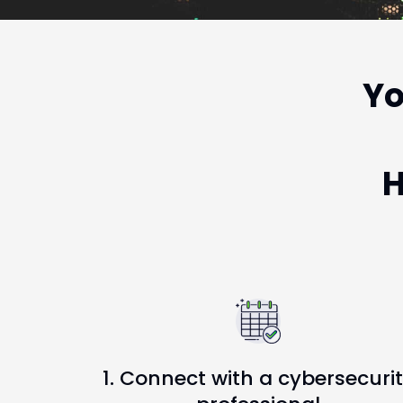
Yo
H
1. Connect with a cybersecuri