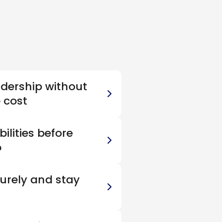
adership without
e cost
ilities before
o
urely and stay