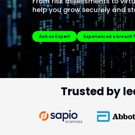
From risk assessments to virtu
help you grow securely and st
Ask an Expert
Experienced a breach
Trusted by le