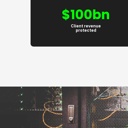
$
100
bn
Client revenue
protected