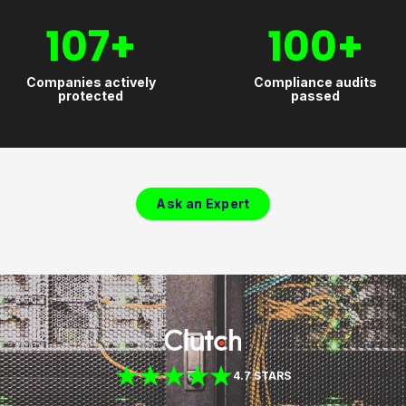
107
+
100
+
Companies actively
Compliance audits
protected
passed
Ask an Expert
4.7 STARS