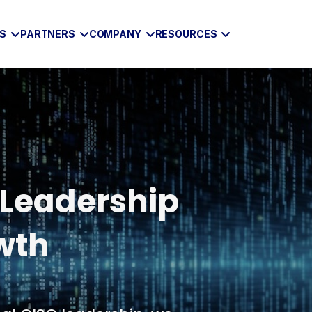
ES
PARTNERS
COMPANY
RESOURCES
 Leadership
wth