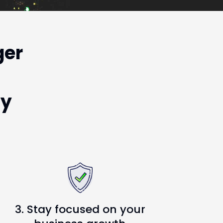
ger
ty
3. Stay focused on your