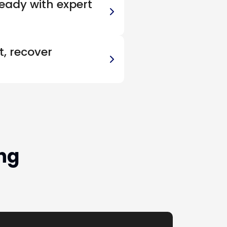
eady with expert
, recover
ng