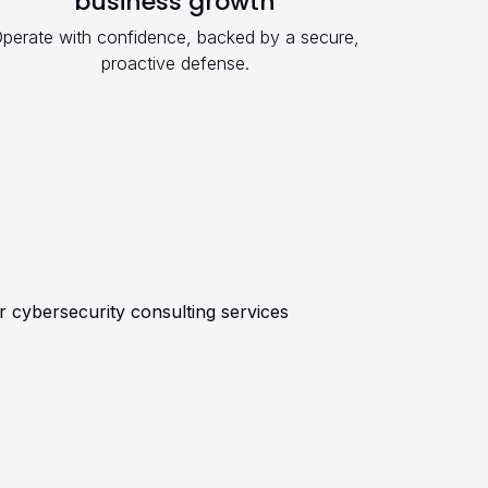
business growth
perate with confidence, backed by a secure,
proactive defense.