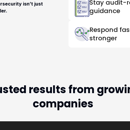
Stay audit-r
security isn’t just
guidance
ler.
Respond fast
stronger
usted results from growi
companies