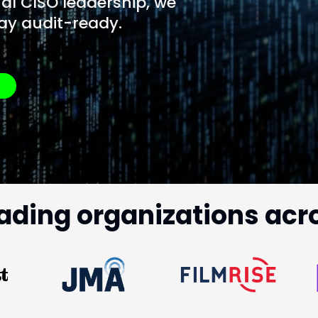
al CISO leadership, we
ay audit-ready.
?
ading organizations acr