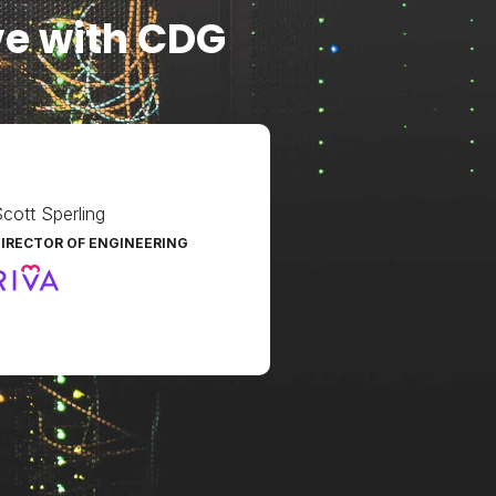
ve with CDG
cott Sperling
IRECTOR OF ENGINEERING