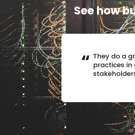
See how bu
They do a gr
practices in
stakeholder