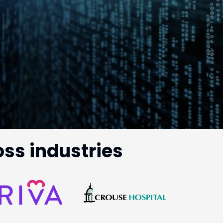
oss industries