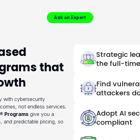
Ask an Expert
ased
Strategic le
the full-tim
ograms that
rowth
Find vulnerab
attackers d
 with cybersecurity
tcomes, not endless services.
Adopt AI sec
® Programs
give you a
compliant
, and predictable pricing, so