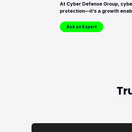
At Cyber Defense Group, cyber
protection—it’s a growth enab
Ask an Expert
Tr