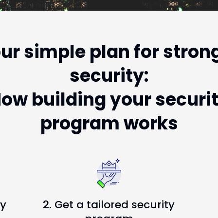
ur simple plan for stron
security:
ow building your securi
program works
ty
2. Get a tailored security