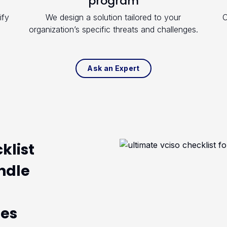
program
ify
We design a solution tailored to your
O
organization’s specific threats and challenges.
Ask an Expert
klist
ndle
ges