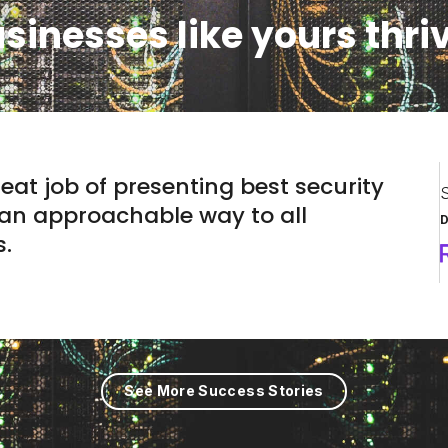
sinesses like yours thri
eat job of presenting best security
S
 an approachable way to all
D
s.
See More Success Stories