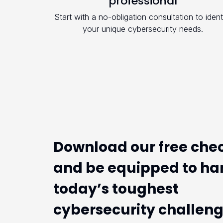
professional
Start with a no-obligation consultation to ident
your unique cybersecurity needs.
Download our free chec
and be equipped to ha
today’s toughest
cybersecurity challen