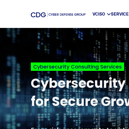
VCISO
SERVIC
Skip
to
content
Cybersecurity Consulting Services
Cybersecurity
for Secure Gro