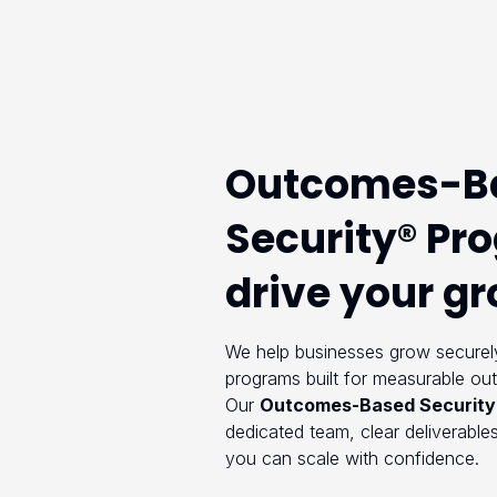
Outcomes-B
Security® Pr
drive your g
We help businesses grow securely
programs built for measurable ou
Our
Outcomes-Based Security
dedicated team, clear deliverables
you can scale with confidence.