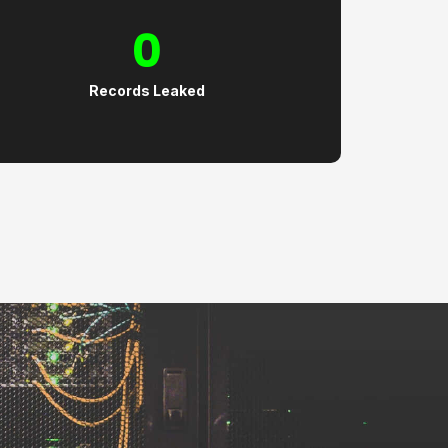
0
Records Leaked